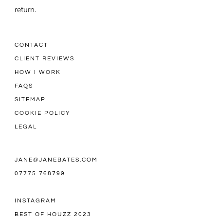
return.
CONTACT
CLIENT REVIEWS
HOW I WORK
FAQS
SITEMAP
COOKIE POLICY
LEGAL
JANE@JANEBATES.COM
07775 768799
INSTAGRAM
BEST OF HOUZZ 2023