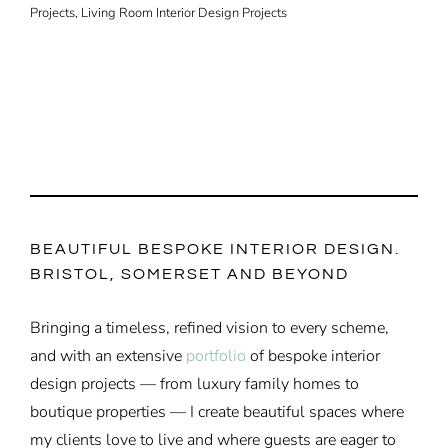
Projects
,
Living Room Interior Design Projects
BEAUTIFUL BESPOKE INTERIOR DESIGN.
BRISTOL, SOMERSET AND BEYOND
Bringing a timeless, refined vision to every scheme,
and with an extensive
portfolio
of bespoke interior
design projects — from luxury family homes to
boutique properties — I create beautiful spaces where
my clients love to live and where guests are eager to