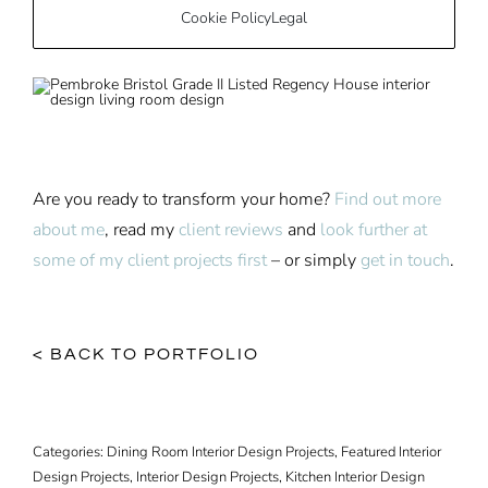
Cookie Policy
Legal
Are you ready to transform your home?
Find out more
about me
, read my
client reviews
and
look further at
some of my client projects first
– or simply
get in touch
.
< BACK TO PORTFOLIO
Categories:
Dining Room Interior Design Projects
,
Featured Interior
Design Projects
,
Interior Design Projects
,
Kitchen Interior Design