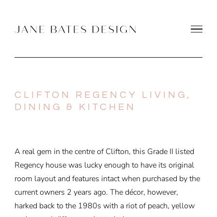
Skip
to
content
CLIFTON REGENCY LIVING,
DINING & KITCHEN
A real gem in the centre of Clifton, this Grade II listed
Regency house was lucky enough to have its original
room layout and features intact when purchased by the
current owners 2 years ago. The décor, however,
harked back to the 1980s with a riot of peach, yellow