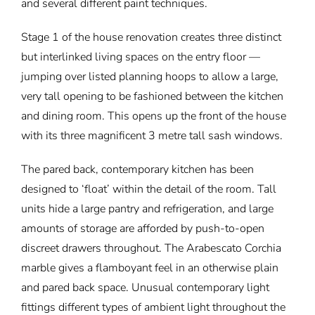
and several different paint techniques.
Stage 1 of the house renovation creates three distinct
but interlinked living spaces on the entry floor —
jumping over listed planning hoops to allow a large,
very tall opening to be fashioned between the kitchen
and dining room. This opens up the front of the house
with its three magnificent 3 metre tall sash windows.
The pared back, contemporary kitchen has been
designed to ‘float’ within the detail of the room. Tall
units hide a large pantry and refrigeration, and large
amounts of storage are afforded by push-to-open
discreet drawers throughout. The Arabescato Corchia
marble gives a flamboyant feel in an otherwise plain
and pared back space. Unusual contemporary light
fittings different types of ambient light throughout the