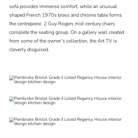
sofa provides immense comfort, while an unusual
shaped French 1970s brass and chrome table forms
the centrepiece. 2 Guy Rogers mid-century chairs
complete the seating group. On a gallery wall created
from some of the owner’s collection, the Art TV is
cleverly disguised.