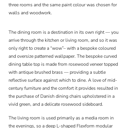
three rooms and the same paint colour was chosen for
walls and woodwork.
The dining room is a destination in its own right — you
arrive through the kitchen or living room, and so it was
only right to create a “wow”– with a bespoke coloured
and oversize patterned wallpaper. The bespoke curved
dining table top is made from rosewood veneer topped
with antique brushed brass — providing a subtle
reflective surface against which to dine. A love of mid-
century furniture and the comfort it provides resulted in
the purchase of Danish dining chairs upholstered in a
vivid green, and a delicate rosewood sideboard.
The living room is used primarily as a media room in
the evenings, so a deep L-shaped Flexform modular