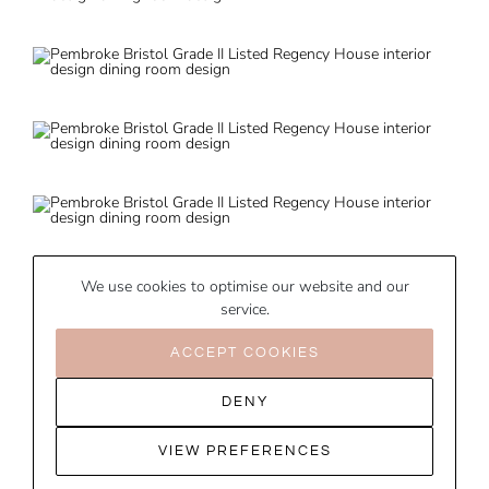
We use cookies to optimise our website and our
service.
ACCEPT COOKIES
DENY
VIEW PREFERENCES