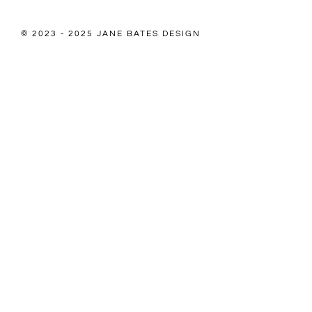
© 2023 - 2025 JANE BATES DESIGN