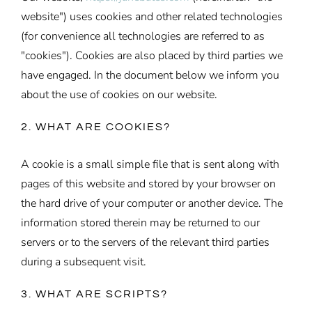
website") uses cookies and other related technologies
(for convenience all technologies are referred to as
"cookies"). Cookies are also placed by third parties we
have engaged. In the document below we inform you
about the use of cookies on our website.
2. WHAT ARE COOKIES?
A cookie is a small simple file that is sent along with
pages of this website and stored by your browser on
the hard drive of your computer or another device. The
information stored therein may be returned to our
servers or to the servers of the relevant third parties
during a subsequent visit.
3. WHAT ARE SCRIPTS?