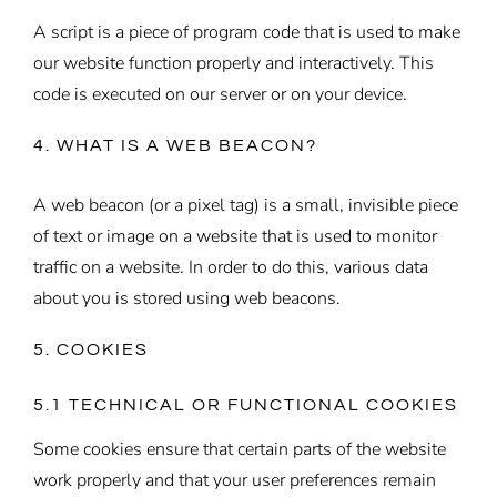
A script is a piece of program code that is used to make
our website function properly and interactively. This
code is executed on our server or on your device.
4. WHAT IS A WEB BEACON?
A web beacon (or a pixel tag) is a small, invisible piece
of text or image on a website that is used to monitor
traffic on a website. In order to do this, various data
about you is stored using web beacons.
5. COOKIES
5.1 TECHNICAL OR FUNCTIONAL COOKIES
Some cookies ensure that certain parts of the website
work properly and that your user preferences remain