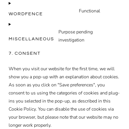
to
theme
Functional
service
WORDFENCE
Consent
wordpress
to
Purpose pending
service
wordfence
MISCELLANEOUS
investigation
Consent
to
7. CONSENT
service
miscellaneou
When you visit our website for the first time, we will
show you a pop-up with an explanation about cookies.
As soon as you click on "Save preferences", you
consent to us using the categories of cookies and plug-
ins you selected in the pop-up, as described in this
Cookie Policy. You can disable the use of cookies via
your browser, but please note that our website may no
longer work properly.