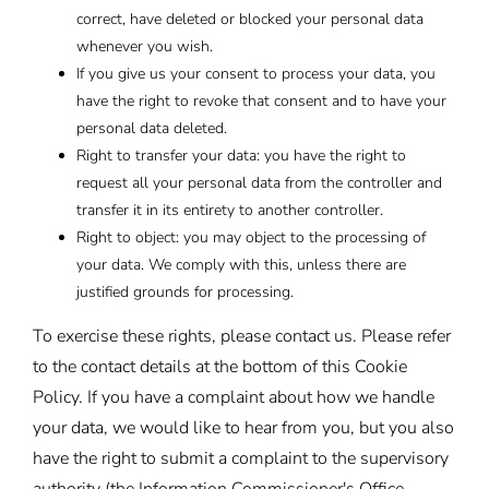
correct, have deleted or blocked your personal data
whenever you wish.
If you give us your consent to process your data, you
have the right to revoke that consent and to have your
personal data deleted.
Right to transfer your data: you have the right to
request all your personal data from the controller and
transfer it in its entirety to another controller.
Right to object: you may object to the processing of
your data. We comply with this, unless there are
justified grounds for processing.
To exercise these rights, please contact us. Please refer
to the contact details at the bottom of this Cookie
Policy. If you have a complaint about how we handle
your data, we would like to hear from you, but you also
have the right to submit a complaint to the supervisory
authority (the Information Commissioner's Office