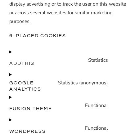
display advertising or to track the user on this website
or across several websites for similar marketing
purposes.
6. PLACED COOKIES
Statistics
ADDTHIS
Consent
to
Statistics (anonymous)
service
GOOGLE
ANALYTICS
Consent
addthis
to
Functional
service
FUSION THEME
Consent
google-
to
analytics
Functional
service
WORDPRESS
Consent
fusion-