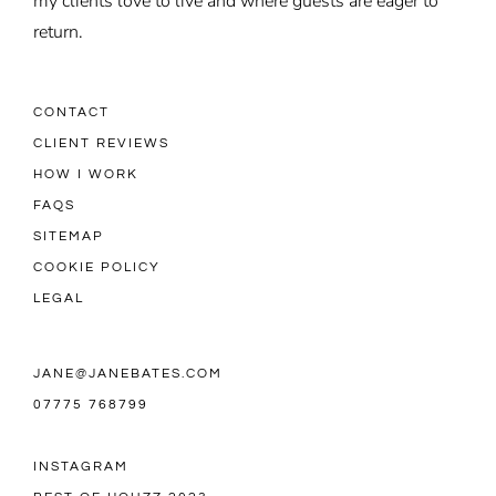
my clients love to live and where guests are eager to
return.
CONTACT
CLIENT REVIEWS
HOW I WORK
FAQS
SITEMAP
COOKIE POLICY
LEGAL
JANE@JANEBATES.COM
07775 768799
INSTAGRAM