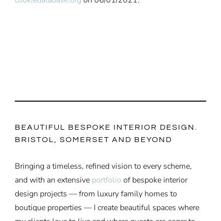
BEAUTIFUL BESPOKE INTERIOR DESIGN.
BRISTOL, SOMERSET AND BEYOND
Bringing a timeless, refined vision to every scheme,
and with an extensive
portfolio
of bespoke interior
design projects — from luxury family homes to
boutique properties — I create beautiful spaces where