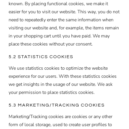
known. By placing functional cookies, we make it
easier for you to visit our website. This way, you do not
need to repeatedly enter the same information when
visiting our website and, for example, the items remain
in your shopping cart until you have paid. We may
place these cookies without your consent.
5.2 STATISTICS COOKIES
We use statistics cookies to optimize the website
experience for our users. With these statistics cookies
we get insights in the usage of our website. We ask
your permission to place statistics cookies.
5.3 MARKETING/TRACKING COOKIES
Marketing/Tracking cookies are cookies or any other
form of local storage, used to create user profiles to