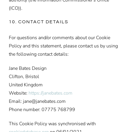
(ICO)).
10. CONTACT DETAILS
For questions and/or comments about our Cookie
Policy and this statement, please contact us by using
the following contact details:
Jane Bates Design
Clifton, Bristol
United Kingdom
Website:
https://janebates.com
Email:
jane@
janebates.com
Phone number: 07775 768799
This Cookie Policy was synchronised with
cookiedatabase.org
on 06/01/2021.