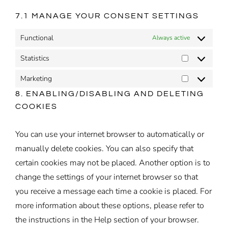
7.1 MANAGE YOUR CONSENT SETTINGS
Functional
Always active
Statistics
Statistics
Marketing
Marketing
8. ENABLING/DISABLING AND DELETING
COOKIES
You can use your internet browser to automatically or
manually delete cookies. You can also specify that
certain cookies may not be placed. Another option is to
change the settings of your internet browser so that
you receive a message each time a cookie is placed. For
more information about these options, please refer to
the instructions in the Help section of your browser.