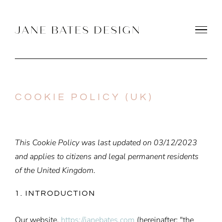
Skip
to
content
COOKIE POLICY (UK)
This Cookie Policy was last updated on 03/12/2023
and applies to citizens and legal permanent residents
of the United Kingdom.
1. INTRODUCTION
Our website,
https://janebates.com
(hereinafter: "the