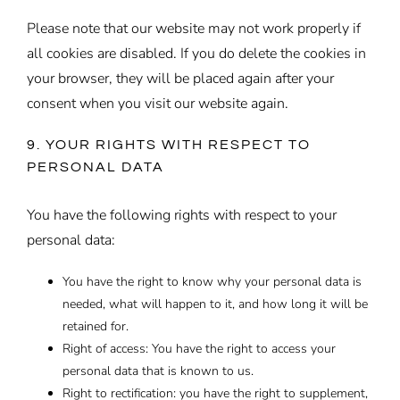
Please note that our website may not work properly if
all cookies are disabled. If you do delete the cookies in
your browser, they will be placed again after your
consent when you visit our website again.
9. YOUR RIGHTS WITH RESPECT TO
PERSONAL DATA
You have the following rights with respect to your
personal data:
You have the right to know why your personal data is
needed, what will happen to it, and how long it will be
retained for.
Right of access: You have the right to access your
personal data that is known to us.
Right to rectification: you have the right to supplement,