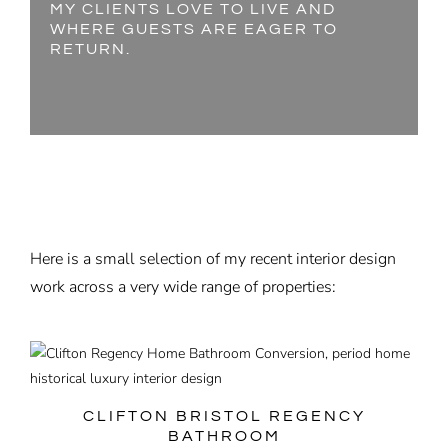
MY CLIENTS LOVE TO LIVE AND
WHERE GUESTS ARE EAGER TO
RETURN.
Here is a small selection of my recent interior design
work across a very wide range of properties:
CLIFTON BRISTOL REGENCY
BATHROOM