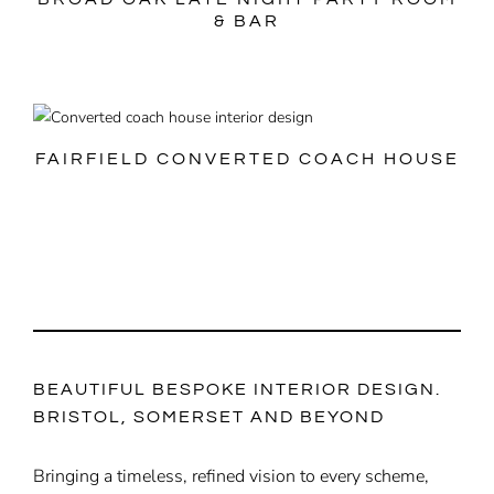
& BAR
FAIRFIELD CONVERTED COACH HOUSE
BEAUTIFUL BESPOKE INTERIOR DESIGN.
BRISTOL, SOMERSET AND BEYOND
Bringing a timeless, refined vision to every scheme,