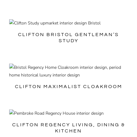
CLIFTON BRISTOL GENTLEMAN’S
STUDY
CLIFTON MAXIMALIST CLOAKROOM
CLIFTON REGENCY LIVING, DINING &
KITCHEN