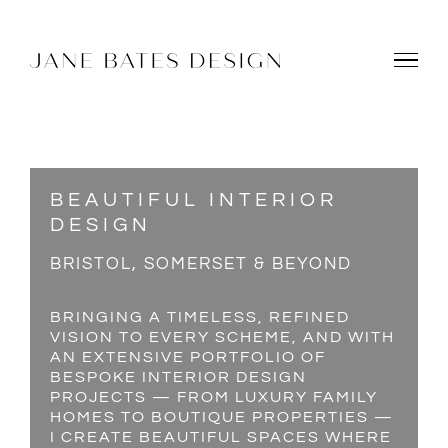
Skip
to
content
BEAUTIFUL INTERIOR
DESIGN
BRISTOL, SOMERSET & BEYOND
BRINGING A TIMELESS, REFINED
VISION TO EVERY SCHEME, AND WITH
AN EXTENSIVE PORTFOLIO OF
BESPOKE INTERIOR DESIGN
PROJECTS — FROM LUXURY FAMILY
HOMES TO BOUTIQUE PROPERTIES —
I CREATE BEAUTIFUL SPACES WHERE