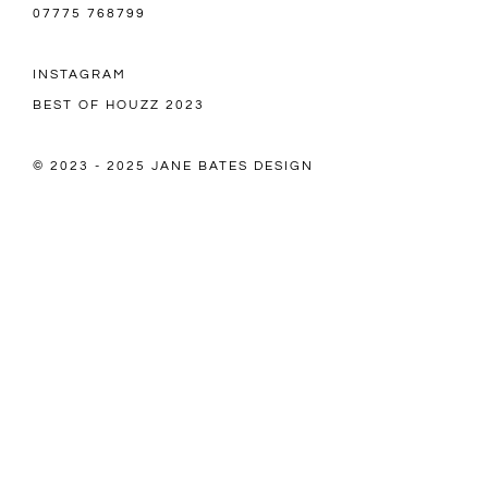
07775 768799
INSTAGRAM
BEST OF HOUZZ 2023
© 2023 - 2025 JANE BATES DESIGN