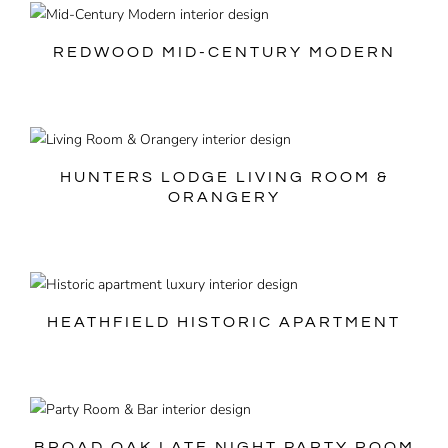
REDWOOD MID-CENTURY MODERN
HUNTERS LODGE LIVING ROOM &
ORANGERY
HEATHFIELD HISTORIC APARTMENT
BROAD OAK LATE NIGHT PARTY ROOM