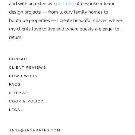
and with an extensive
portfolio
of bespoke interior
design projects — from luxury family homes to
boutique properties — I create beautiful spaces where
my clients love to live and where guests are eager to
return.
CONTACT
CLIENT REVIEWS
HOW I WORK
FAQS
SITEMAP
COOKIE POLICY
LEGAL
JANE@JANEBATES.COM