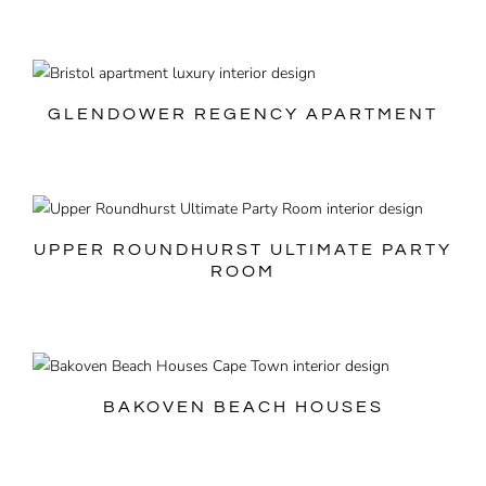
GLENDOWER REGENCY APARTMENT
UPPER ROUNDHURST ULTIMATE PARTY
ROOM
BAKOVEN BEACH HOUSES